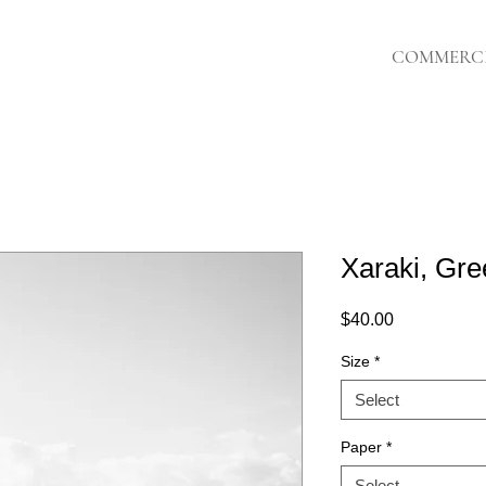
COMMERC
Xaraki, Gre
Price
$40.00
Size
*
Select
Paper
*
Select