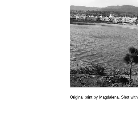
Original print by Magdalena. Shot wi