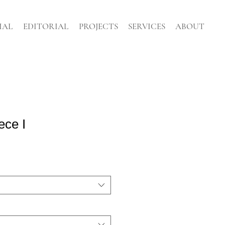
IAL
EDITORIAL
PROJECTS
SERVICES
ABOUT
ece I