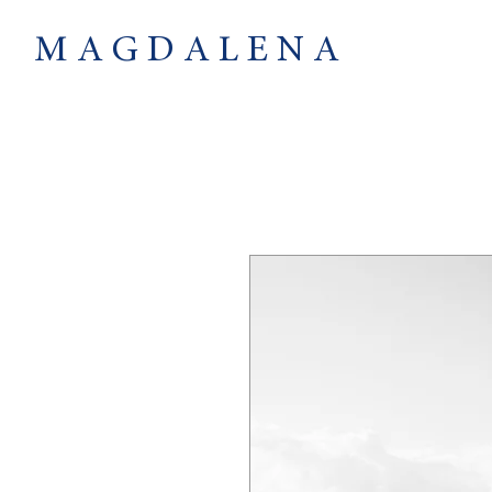
M A G D A L E N A